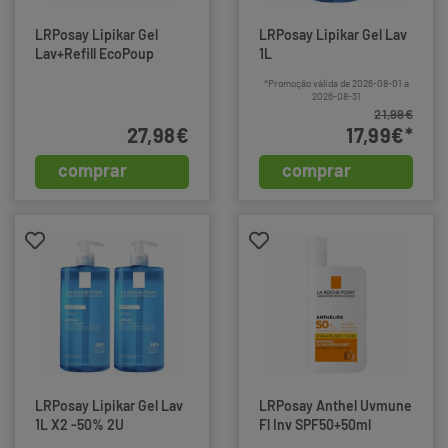
LRPosay Lipikar Gel
LRPosay Lipikar Gel Lav
Lav+Refill EcoPoup
1L
*Promoção válida de 2026-08-01 a
2026-08-31
21,99€
27,98€
17,99€*
comprar
comprar
LRPosay Lipikar Gel Lav
LRPosay Anthel Uvmune
1L X2 -50% 2U
Fl Inv SPF50+50ml